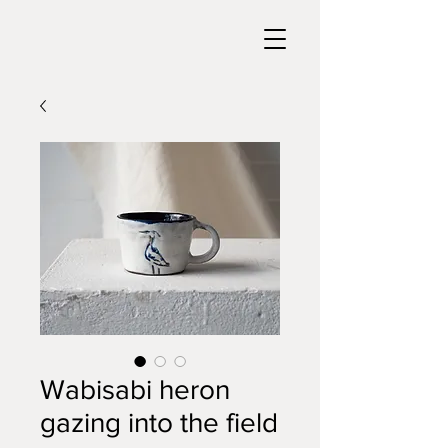
Wabisabi heron
gazing into the field