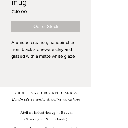
mug
Price
€40.00
Out of Stock
A unique creation, handpinched
from black stoneware clay and
glazed with a matte white glaze
on the outside, and glossy
ultramarine blue on the inside for
a food friendly finish. The
illustration is carved out, so has a
bit of texture. Topped with a
CHRISTINA'S CROOKED GARDEN
moment drawing of a heron that I
Handmade ceramics & online workshops​
saw gazing into the field, in a big
piece of grassland that I bike
Atelier: industrieweg 4, Bedum
through when I bike to my atelier.
(Groningen, Netherlands).
I've noticed that herons like to