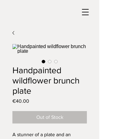
Handpainted
wildflower brunch
plate
Price
€40.00
Out of Stock
A stunner of a plate and an