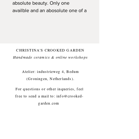
absolute beauty. Only one
availble and an abosolute one of a
kind
A slab rolled plate, made from
natural stonewareclay.
Handpainted with underglazes
CHRISTINA'S CROOKED GARDEN
while looking at gathered
Handmade ceramics & online workshops​
wildflowers and topped with a
natural glossy glaze (so these
Atelier: industrieweg 4, Bedum
flowers can last a lifetime).
(Groningen, Netherlands).
Foodfriendly and dishwasher
For questions or other inqueries, feel
proof. And pretty sturdy, for a long
free to send a mail to:
info@crooked-
life!
garden.com
Small imperfections are part of the
Shipping & Returns
/
Payment
crooked garden aesthetic.
Methods
/
Privacy Policy
/
Algemene voorwaarden
Approx. diameter 23 cm, height 1
workshops/cursus / Veelgestelde
cm, weight approx. 400g