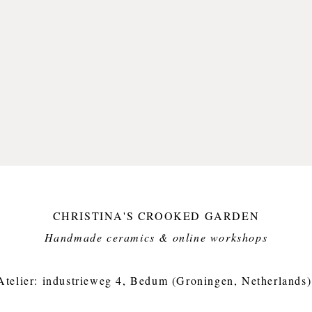
I think
brushst
of free
deeply 
Olaf, th
I have p
without 
and oft
But I fe
hitting 
awesom
CHRISTINA'S CROOKED GARDEN
Only on
Handmade ceramics & online workshops​
kind. T
hand, b
imperfe
Atelier: industrieweg 4, Bedum (Groningen, Netherlands)
garden 