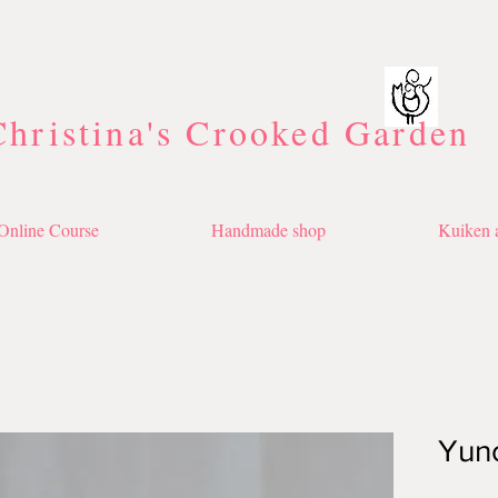
Christina's Crooked Garden
Online Course
Handmade shop
Kuiken a
Yun