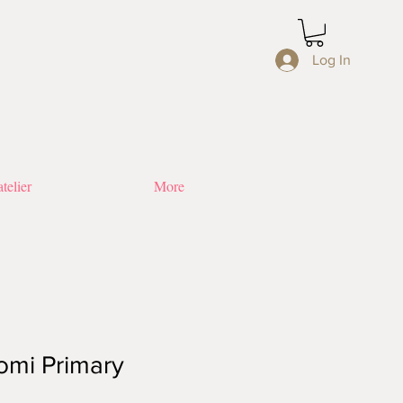
Log In
telier
More
omi Primary